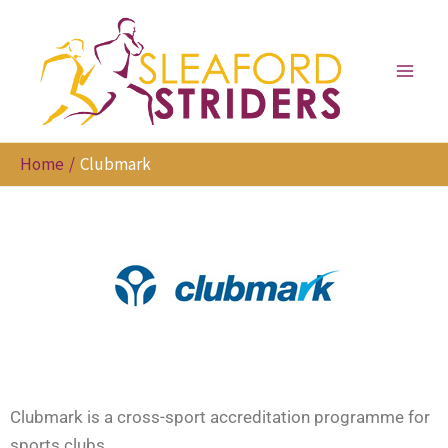
Skip
to
content
Home
Clubmark
Clubmark is a cross-sport accreditation programme for
sports clubs.