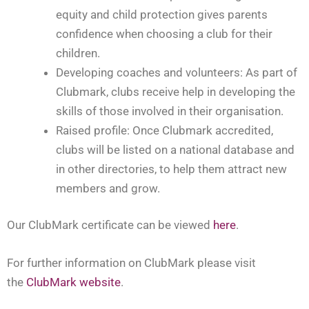
equity and child protection gives parents
confidence when choosing a club for their
children.
Developing coaches and volunteers: As part of
Clubmark, clubs receive help in developing the
skills of those involved in their organisation.
Raised profile: Once Clubmark accredited,
clubs will be listed on a national database and
in other directories, to help them attract new
members and grow.
Our ClubMark certificate can be viewed
here
.
For further information on ClubMark please visit
the
ClubMark website
.