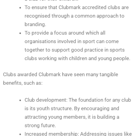
To ensure that Clubmark accredited clubs are
recognised through a common approach to
branding.
To provide a focus around which all
organisations involved in sport can come
together to support good practice in sports
clubs working with children and young people.
Clubs awarded Clubmark have seen many tangible
benefits, such as:
Club development: The foundation for any club
is its youth structure. By encouraging and
attracting young members, it is building a
strong future.
Increased membership: Addressing issues like