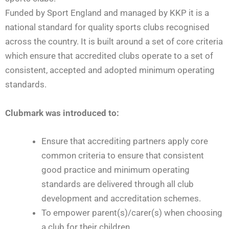
Funded by Sport England and managed by KKP it is a
national standard for quality sports clubs recognised
across the country. It is built around a set of core criteria
which ensure that accredited clubs operate to a set of
consistent, accepted and adopted minimum operating
standards.
Clubmark was introduced to:
Ensure that accrediting partners apply core
common criteria to ensure that consistent
good practice and minimum operating
standards are delivered through all club
development and accreditation schemes.
To empower parent(s)/carer(s) when choosing
a club for their children.