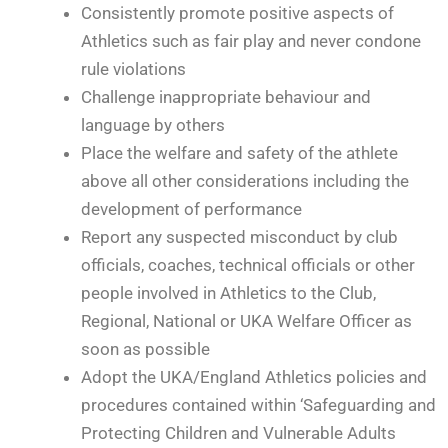
Consistently promote positive aspects of
Athletics such as fair play and never condone
rule violations
Challenge inappropriate behaviour and
language by others
Place the welfare and safety of the athlete
above all other considerations including the
development of performance
Report any suspected misconduct by club
officials, coaches, technical officials or other
people involved in Athletics to the Club,
Regional, National or UKA Welfare Officer as
soon as possible
Adopt the UKA/England Athletics policies and
procedures contained within ‘Safeguarding and
Protecting Children and Vulnerable Adults