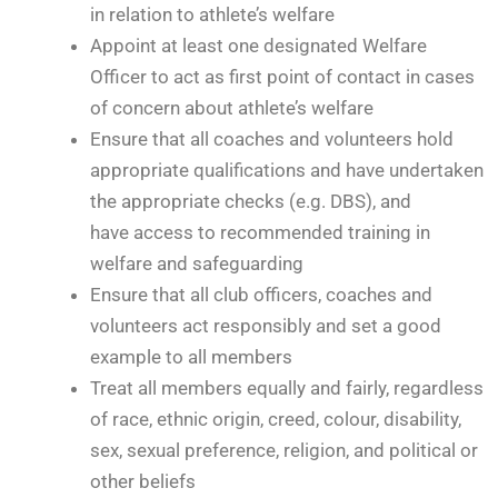
in relation to athlete’s welfare
Appoint at least one designated Welfare
Officer to act as first point of contact in cases
of concern about athlete’s welfare
Ensure that all coaches and volunteers hold
appropriate qualifications and have undertaken
the appropriate checks (e.g. DBS), and
have access to recommended training in
welfare and safeguarding
Ensure that all club officers, coaches and
volunteers act responsibly and set a good
example to all members
Treat all members equally and fairly, regardless
of race, ethnic origin, creed, colour, disability,
sex, sexual preference, religion, and political or
other beliefs