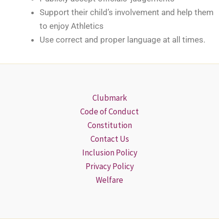
Support their child’s involvement and help them
to enjoy Athletics
Use correct and proper language at all times.
Clubmark
Code of Conduct
Constitution
Contact Us
Inclusion Policy
Privacy Policy
Welfare