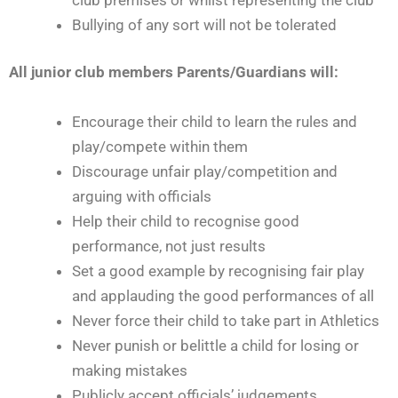
Bullying of any sort will not be tolerated
All junior club members Parents/Guardians will:
Encourage their child to learn the rules and
play/compete within them
Discourage unfair play/competition and
arguing with officials
Help their child to recognise good
performance, not just results
Set a good example by recognising fair play
and applauding the good performances of all
Never force their child to take part in Athletics
Never punish or belittle a child for losing or
making mistakes
Publicly accept officials’ judgements