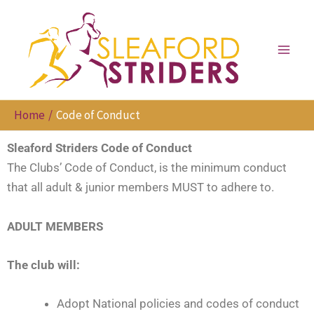
Skip
to
content
Home
Code of Conduct
Sleaford Striders Code of Conduct
The Clubs’ Code of Conduct, is the minimum conduct
that all adult & junior members MUST to adhere to.
ADULT MEMBERS
The club will:
Adopt National policies and codes of conduct