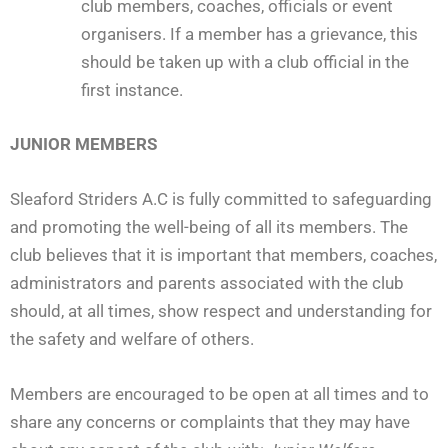
club members, coaches, officials or event
organisers. If a member has a grievance, this
should be taken up with a club official in the
first instance.
JUNIOR MEMBERS
Sleaford Striders A.C is fully committed to safeguarding
and promoting the well-being of all its members. The
club believes that it is important that members, coaches,
administrators and parents associated with the club
should, at all times, show respect and understanding for
the safety and welfare of others.
Members are encouraged to be open at all times and to
share any concerns or complaints that they may have