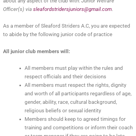
about any aspect of the club with:
Junior
Welfare
Officer(s) via
sleafordstridersjuniors@gmail.com
.
As a member of Sleaford Striders A.C, you are expected
to abide by the following junior code of practice
All junior club members will:
All members must play within the rules and
respect officials and their decisions
All members must respect the rights, dignity
and worth of all participants regardless of age,
gender, ability, race, cultural background,
religious beliefs or sexual identity
Members should keep to agreed timings for
training and competitions or inform their coach
or team manager if they are going to be late