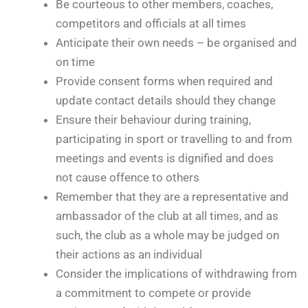
Be courteous to other members, coaches,
competitors and officials at all times
Anticipate their own needs – be organised and
on time
Provide consent forms when required and
update contact details should they change
Ensure their behaviour during training,
participating in sport or travelling to and from
meetings and events is dignified and does
not cause offence to others
Remember that they are a representative and
ambassador of the club at all times, and as
such, the club as a whole may be judged on
their actions as an individual
Consider the implications of withdrawing from
a commitment to compete or provide