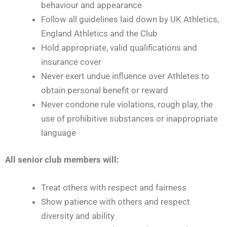
behaviour and appearance
Follow all guidelines laid down by UK Athletics,
England Athletics and the Club
Hold appropriate, valid qualifications and
insurance cover
Never exert undue influence over Athletes to
obtain personal benefit or reward
Never condone rule violations, rough play, the
use of prohibitive substances or inappropriate
language
All senior club members will:
Treat others with respect and fairness
Show patience with others and respect
diversity and ability