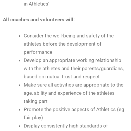
in Athletics’
All coaches and volunteers will:
Consider the well-being and safety of the
athletes before the development of
performance
Develop an appropriate working relationship
with the athletes and their parents/guardians,
based on mutual trust and respect
Make sure all activities are appropriate to the
age, ability and experience of the athletes
taking part
Promote the positive aspects of Athletics (eg
fair play)
Display consistently high standards of