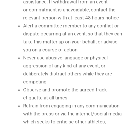
assistance. If withdrawal from an event
or commitment is unavoidable, contact the
relevant person with at least 48 hours notice
Alert a committee member to any conflict or
dispute occurring at an event, so that they can
take this matter up on your behalf, or advise
you on a course of action
Never use abusive language or physical
aggression of any kind at any event, or
deliberately distract others while they are
competing
Observe and promote the agreed track
etiquette at all times
Refrain from engaging in any communication
with the press or via the internet/social media
which seeks to criticise other athletes,