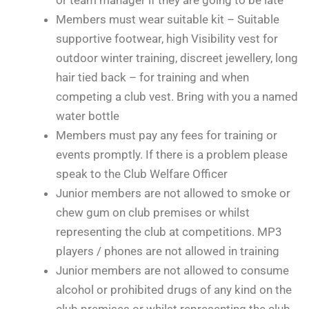
Members must wear suitable kit – Suitable
supportive footwear, high Visibility vest for
outdoor winter training, discreet jewellery, long
hair tied back – for training and when
competing a club vest. Bring with you a named
water bottle
Members must pay any fees for training or
events promptly. If there is a problem please
speak to the Club Welfare Officer
Junior members are not allowed to smoke or
chew gum on club premises or whilst
representing the club at competitions. MP3
players / phones are not allowed in training
Junior members are not allowed to consume
alcohol or prohibited drugs of any kind on the
club premises or whilst representing the club