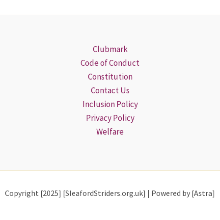
Clubmark
Code of Conduct
Constitution
Contact Us
Inclusion Policy
Privacy Policy
Welfare
Copyright [2025] [SleafordStriders.org.uk] | Powered by [Astra]