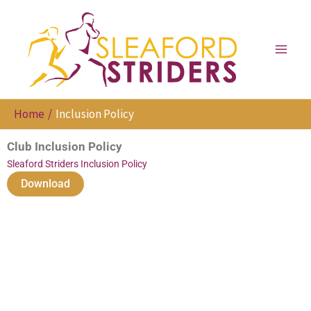
Skip
to
content
Home
Inclusion Policy
Club Inclusion Policy
Sleaford Striders Inclusion Policy
Download