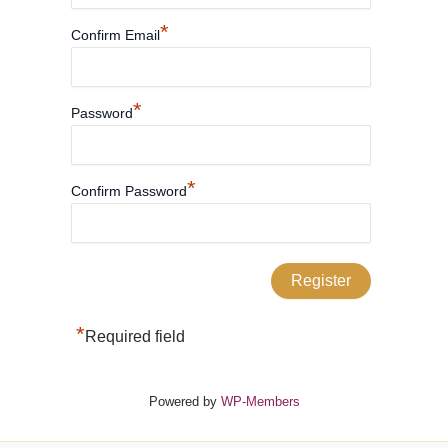
*
Confirm Email
*
Password
*
Confirm Password
*
Required field
Powered by
WP-Members