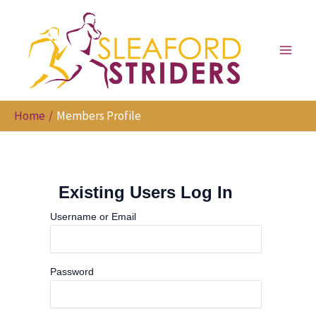
Skip
to
content
Home
Members Profile
Existing Users Log In
Username or Email
Password