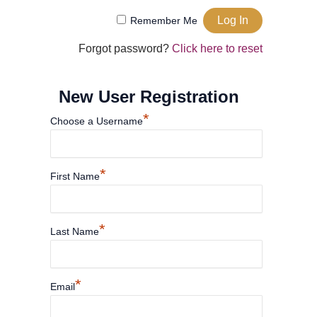
Remember Me
Forgot password?
Click here to reset
New User Registration
*
Choose a Username
*
First Name
*
Last Name
*
Email