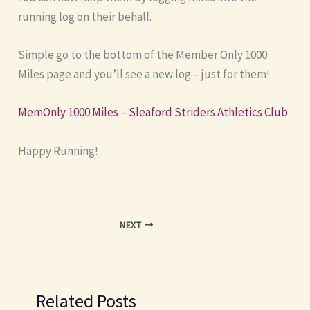
running log on their behalf.
Simple go to the bottom of the Member Only 1000
Miles page and you’ll see a new log – just for them!
MemOnly 1000 Miles – Sleaford Striders Athletics Club
Happy Running!
NEXT
Related Posts