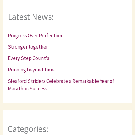
Latest News:
Progress Over Perfection
Stronger together
Every Step Count’s
Running beyond time
Sleaford Striders Celebrate a Remarkable Year of
Marathon Success
Categories: