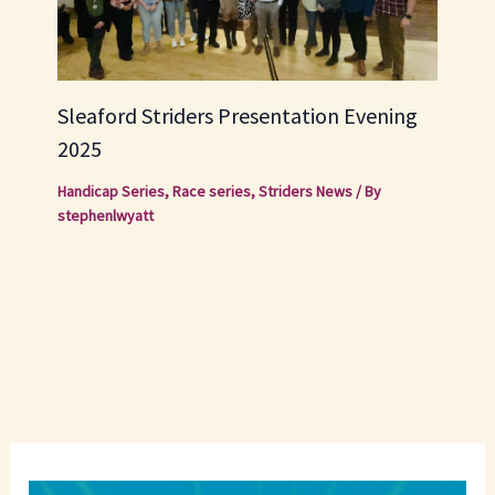
Sleaford Striders Presentation Evening
2025
Handicap Series
,
Race series
,
Striders News
/ By
stephenlwyatt