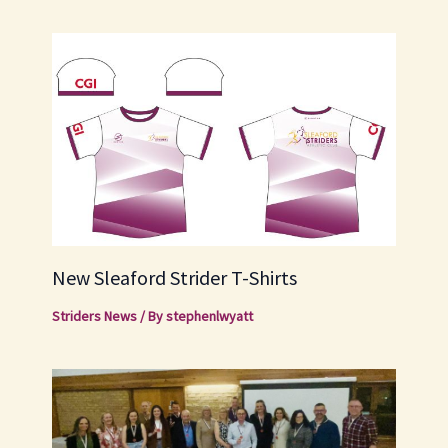
New Sleaford Strider T-Shirts
Striders News
/ By
stephenlwyatt