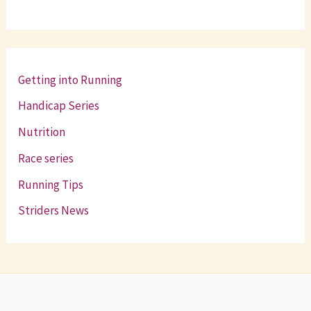
Getting into Running
Handicap Series
Nutrition
Race series
Running Tips
Striders News