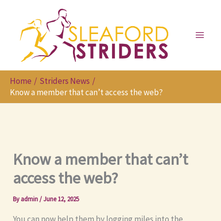
Skip
to
content
Home
Striders News
Know a member that can’t access the web?
Know a member that can’t
access the web?
By
admin
/
June 12, 2025
You can now help them by logging miles into the