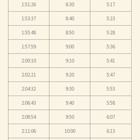
1:51:26
8:30
5:17
1:53:37
8:40
5:23
1:55:48
8:50
5:28
1:57:59
9:00
5:36
2:00:10
9:10
5:41
2:02:21
9:20
5:47
2:04:32
9:30
5:53
2:06:43
9:40
5:58
2:08:54
9:50
6:07
2:11:06
10:00
6:13