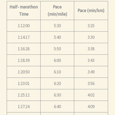
Half- marathon
Pace
Pace (min/km)
Time
(min/mile)
1:12:00
5:30
3:25
1:14:17
5:40
3:30
1:16:28
5:50
3:38
1:18:39
6:00
3:43
1:20:50
6:10
3:49
1:23:01
6:20
3:56
1:25:12
6:30
4:02
1:27:24
6:40
4:09