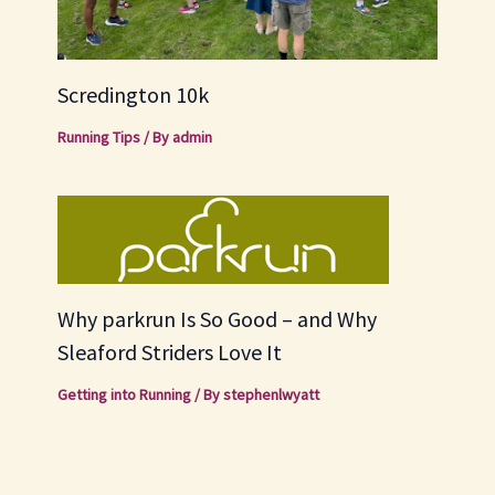
Scredington 10k
Running Tips
/ By
admin
Why parkrun Is So Good – and Why
Sleaford Striders Love It
Getting into Running
/ By
stephenlwyatt