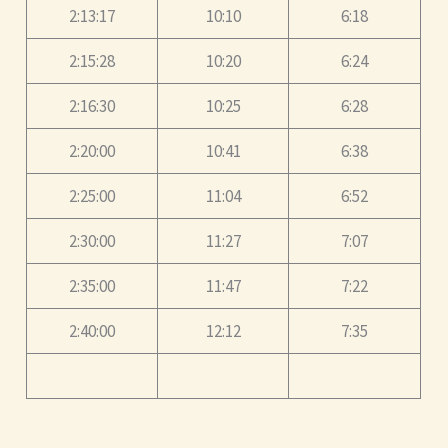
2:13:17
10:10
6:18
2:15:28
10:20
6:24
2:16:30
10:25
6:28
2:20:00
10:41
6:38
2:25:00
11:04
6:52
2:30:00
11:27
7:07
2:35:00
11:47
7:22
2:40:00
12:12
7:35