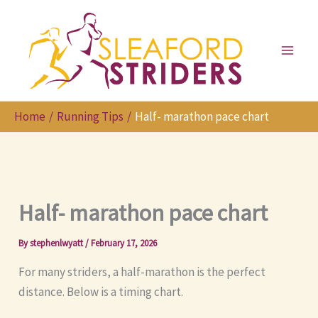
Skip
to
content
Home
Running Tips
Half- marathon pace chart
Half- marathon pace chart
By
stephenlwyatt
/
February 17, 2026
For many striders, a half-marathon is the perfect
distance. Below is a timing chart.