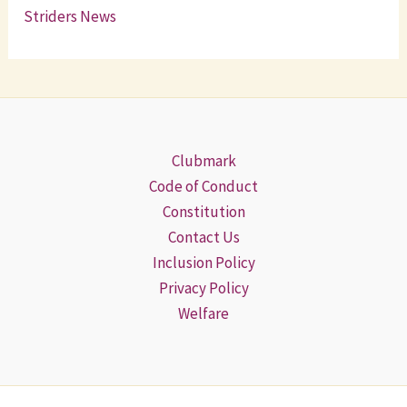
Striders News
Clubmark
Code of Conduct
Constitution
Contact Us
Inclusion Policy
Privacy Policy
Welfare