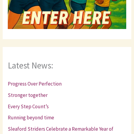
Latest News:
Progress Over Perfection
Stronger together
Every Step Count’s
Running beyond time
Sleaford Striders Celebrate a Remarkable Year of