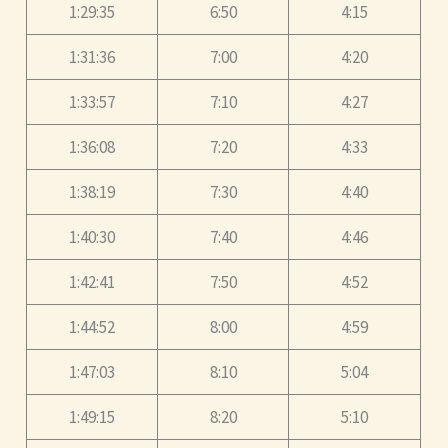
1:29:35
6:50
4:15
1:31:36
7:00
4:20
1:33:57
7:10
4:27
1:36:08
7:20
4:33
1:38:19
7:30
4:40
1:40:30
7:40
4:46
1:42:41
7:50
4:52
1:44:52
8:00
4:59
1:47:03
8:10
5:04
1:49:15
8:20
5:10