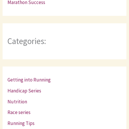
Marathon Success
Categories:
Getting into Running
Handicap Series
Nutrition
Race series
Running Tips