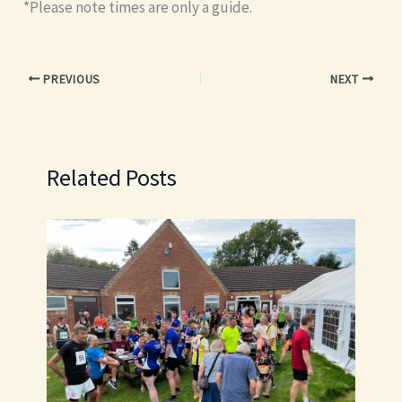
*Please note times are only a guide.
PREVIOUS
NEXT
Related Posts