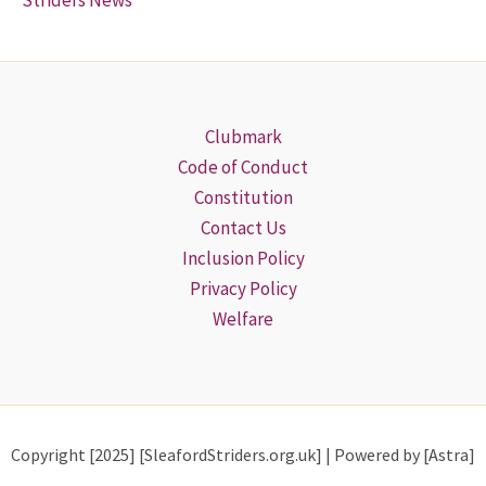
Striders News
Clubmark
Code of Conduct
Constitution
Contact Us
Inclusion Policy
Privacy Policy
Welfare
Copyright [2025] [SleafordStriders.org.uk] | Powered by [Astra]