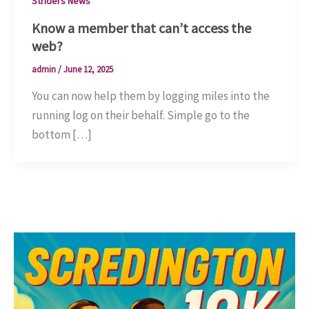
Striders News
Know a member that can’t access the
web?
admin
/
June 12, 2025
You can now help them by logging miles into the
running log on their behalf. Simple go to the
bottom […]