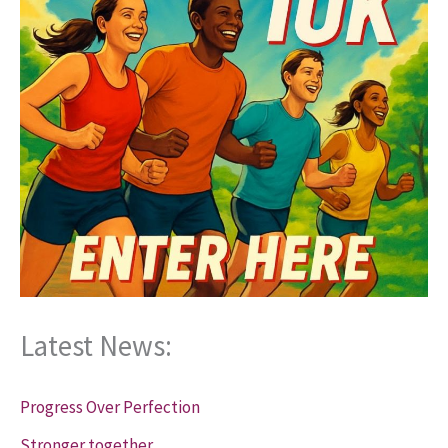
Latest News:
Progress Over Perfection
Stronger together