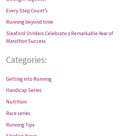
Every Step Count’s
Running beyond time
Sleaford Striders Celebrate a Remarkable Year of
Marathon Success
Categories:
Getting into Running
Handicap Series
Nutrition
Race series
Running Tips